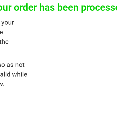
our order has been process
 your
he
the
o as not
valid while
w.