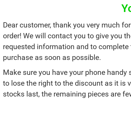
Y
Dear customer, thank you very much for
order! We will contact you to give you t
requested information and to complete 
purchase as soon as possible.
Make sure you have your phone handy s
to lose the right to the discount as it is 
stocks last, the remaining pieces are fe